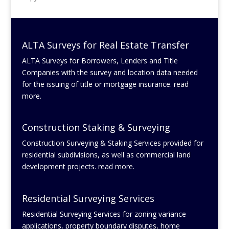
ALTA Surveys for Real Estate Transfer
ALTA Surveys for Borrowers, Lenders and Title
Companies with the survey and location data needed
for the issuing of title or mortgage insurance. read
more.
Construction Staking & Surveying
Construction Surveying & Staking Services provided for
residential subdivisions, as well as commercial land
development projects. read more.
Residential Surveying Services
Residential Surveying Services for zoning variance
applications, property boundary disputes, home