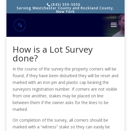
(845) 359-5050
Serving Westchester County and Rockland County,
New York
How is a Lot Survey
done?
In the course of the survey the property corners will be
found, if they have been disturbed they will be reset and
marked with an iron pin and plastic cap bearing the
surveyors registration number. If corners are not visible
from one another, stakes may be placed on line
between them if the owner asks for the lines to be
marked.
On completion of the survey, all corners should be
marked with a “witness” stake so they can easily be