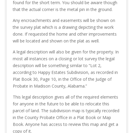
found for the short term. You should be aware though
that the actual corner is the metal pin in the ground.
Any encroachments and easements will be shown on
the survey plat which is a drawing depicting the work
done. If requested the home and other improvements
will be located and shown on the plat as well.
A legal description will also be given for the property. In
most all instances on a closing or lot survey the legal
description will be something similar to “Lot 2,
according to Happy Estates Subdivision, as recorded in
Plat Book 30, Page 10, in the Office of the Judge of
Probate in Madison County, Alabama.”
This legal description gives all of the required elements
for anyone in the future to be able to relocate this
parcel of land. The subdivision map is typically recorded
in the County Probate Office in a Plat Book or Map
Book. Anyone has access to review this map and get a
copy of it.